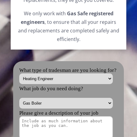
replacements, they’ve got you covered.
We only work with
Gas Safe registered
engineers
, to ensure that all your repairs
and replacements are completed safely and
efficiently.