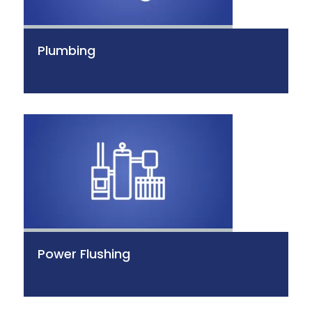
Plumbing
Power Flushing