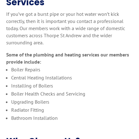
Services
If you’ve got a burst pipe or your hot water won’t kick
correctly, then it is important you contact a professional
today. Our members work with a wide range of domestic
customers across Thorpe St Andrew and the wider
surrounding area.
Some of the plumbing and heating services our members
provide include:
Boiler Repairs
Central Heating Installations
Installing of Boilers
Boiler Health Checks and Servicing
Upgrading Boilers
Radiator Fitting
Bathroom Installation