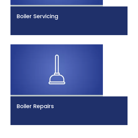
Boiler Servicing
Boiler Repairs