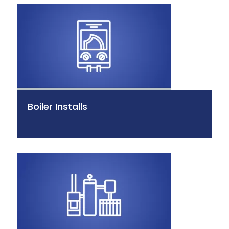
Boiler Installs