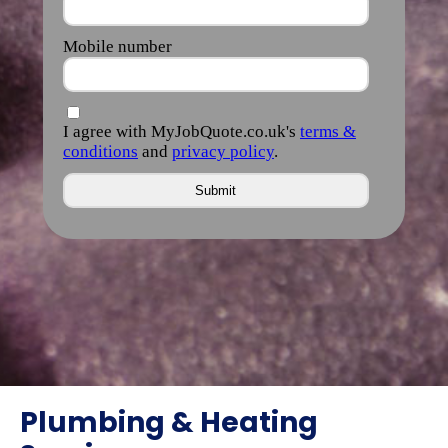
Plumbing & Heating