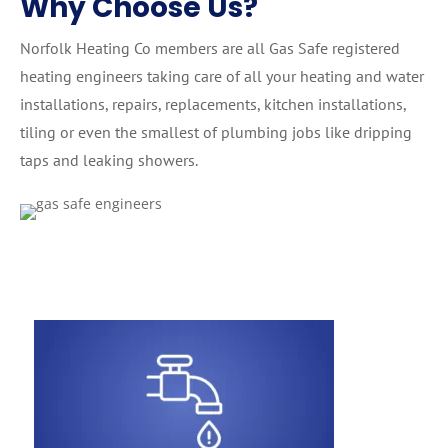
Why Choose Us?
Norfolk Heating Co members are all Gas Safe registered
heating engineers taking care of all your heating and water
installations, repairs, replacements, kitchen installations,
tiling or even the smallest of plumbing jobs like dripping
taps and leaking showers.