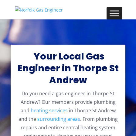
Your Local Gas
Engineer in Thorpe St
Andrew
Do you need a gas engineer in Thorpe St
Andrew? Our members provide plumbing
and
heating services
in Thorpe St Andrew
and the
surrounding areas
. From plumbing
repairs and entire central heating system