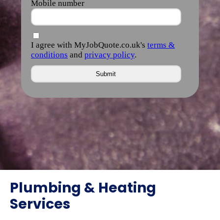
Plumbing & Heating
Services