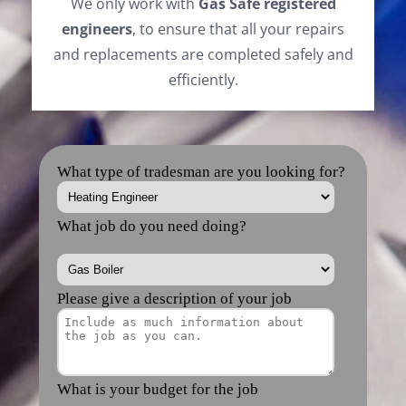
We only work with
Gas Safe registered
engineers
, to ensure that all your repairs
and replacements are completed safely and
efficiently.