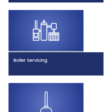
Boiler Servicing