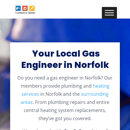
Your Local Gas
Engineer in Norfolk
Do you need a gas engineer in Norfolk? Our
members provide plumbing and
heating
services
in Norfolk and the
surrounding
areas
. From plumbing repairs and entire
central heating system replacements,
they’ve got you covered.