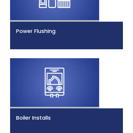
Power Flushing
Boiler Installs