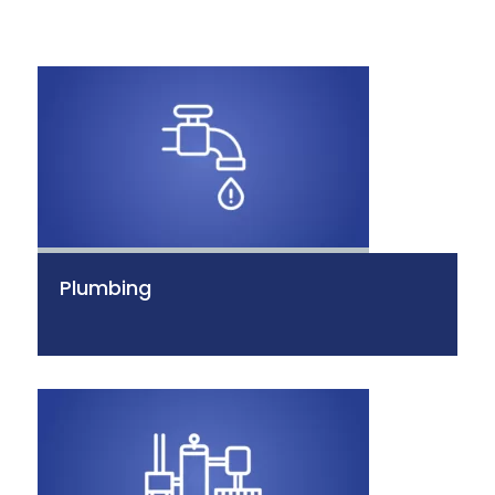
Plumbing