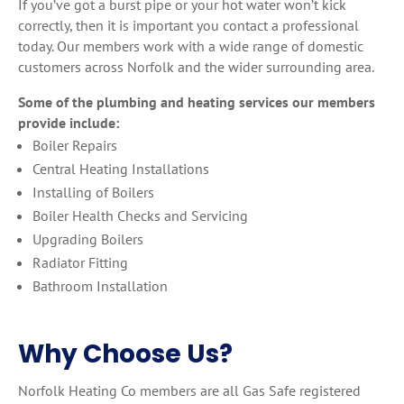
If you’ve got a burst pipe or your hot water won’t kick
correctly, then it is important you contact a professional
today. Our members work with a wide range of domestic
customers across Norfolk and the wider surrounding area.
Some of the plumbing and heating services our members
provide include:
Boiler Repairs
Central Heating Installations
Installing of Boilers
Boiler Health Checks and Servicing
Upgrading Boilers
Radiator Fitting
Bathroom Installation
Why Choose Us?
Norfolk Heating Co members are all Gas Safe registered