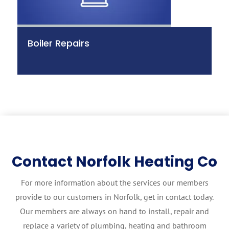
Boiler Repairs
Contact Norfolk Heating Co
For more information about the services our members
provide to our customers in Norfolk, get in contact today.
Our members are always on hand to install, repair and
replace a variety of plumbing, heating and bathroom