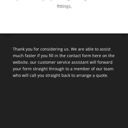
fittings.
Thank you for considering us. We are able to assist
much faster if you fill in the contact form here on the
website, our customer service assistant will forward
your form straight through to a member of our team
who will call you straight back to arrange a quote.