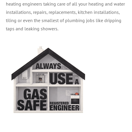
heating engineers taking care of all your heating and water
installations, repairs, replacements, kitchen installations,
tiling or even the smallest of plumbing jobs like dripping
taps and leaking showers.