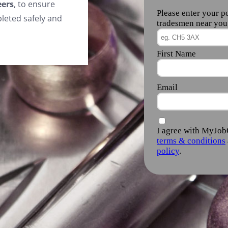
eers
, to ensure
leted safely and