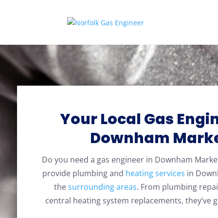
Your Local Gas Engin
Downham Mark
Do you need a gas engineer in Downham Mark
provide plumbing and
heating services
in Down
the
surrounding areas
. From plumbing repai
central heating system replacements, they’ve g