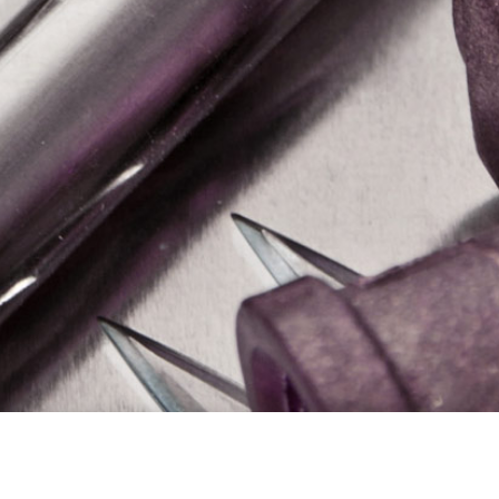
g
Why Choose Us?