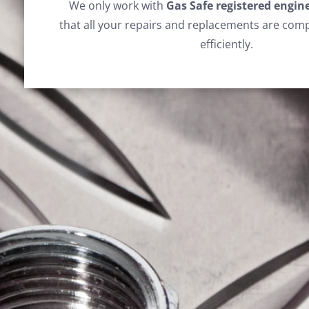
We only work with
Gas Safe registered engin
that all your repairs and replacements are comp
efficiently.