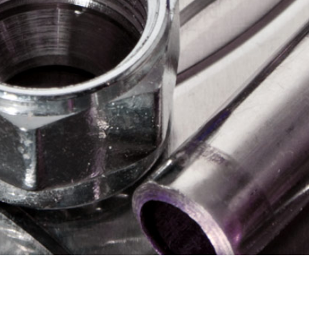
Plumbing & Heatin