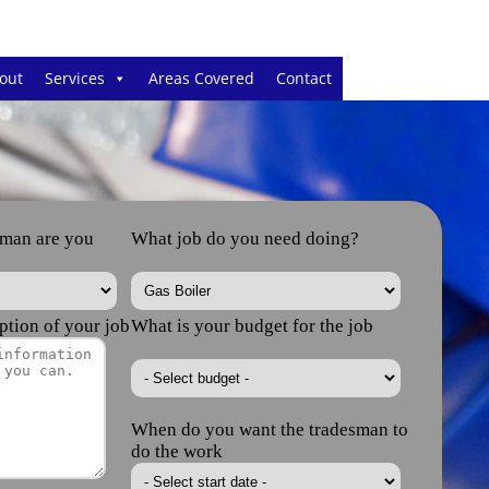
out
Services
Areas Covered
Contact