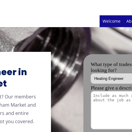
Welcome
Ab
eer in
et
et? Our members
ham Market and
rs and entire
ot you covered.